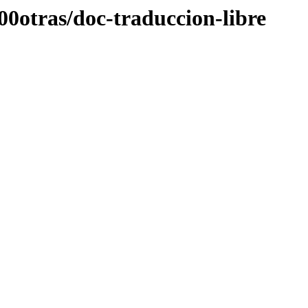
00otras/doc-traduccion-libre