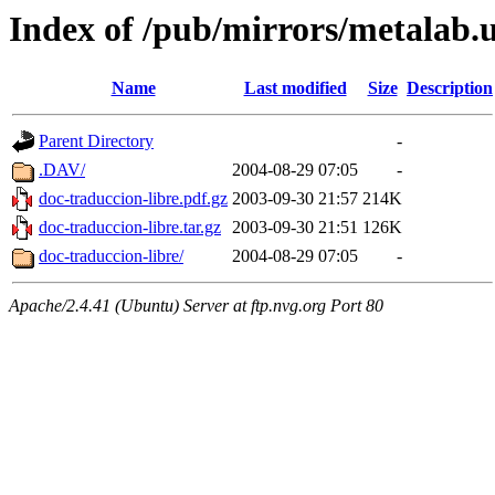
Index of /pub/mirrors/metalab.
Name
Last modified
Size
Description
Parent Directory
-
.DAV/
2004-08-29 07:05
-
doc-traduccion-libre.pdf.gz
2003-09-30 21:57
214K
doc-traduccion-libre.tar.gz
2003-09-30 21:51
126K
doc-traduccion-libre/
2004-08-29 07:05
-
Apache/2.4.41 (Ubuntu) Server at ftp.nvg.org Port 80