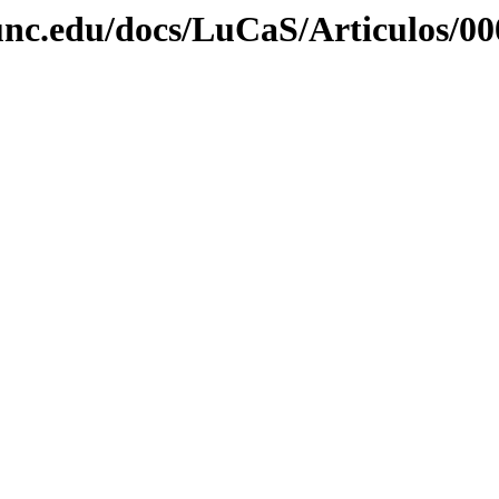
unc.edu/docs/LuCaS/Articulos/00