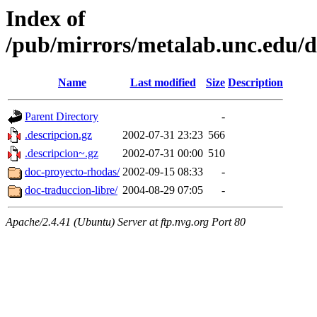
Index of
/pub/mirrors/metalab.unc.edu/d
Name
Last modified
Size
Description
Parent Directory
-
.descripcion.gz
2002-07-31 23:23
566
.descripcion~.gz
2002-07-31 00:00
510
doc-proyecto-rhodas/
2002-09-15 08:33
-
doc-traduccion-libre/
2004-08-29 07:05
-
Apache/2.4.41 (Ubuntu) Server at ftp.nvg.org Port 80