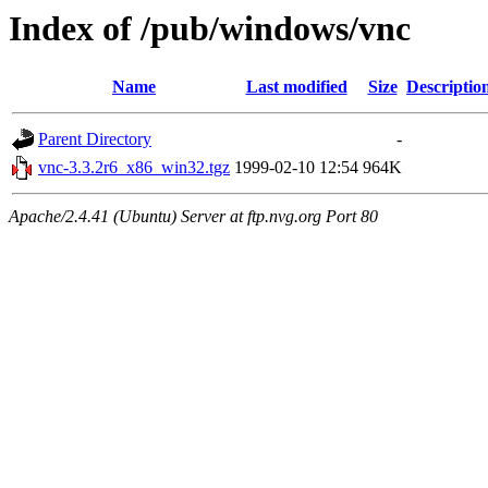
Index of /pub/windows/vnc
Name
Last modified
Size
Descriptio
Parent Directory
-
vnc-3.3.2r6_x86_win32.tgz
1999-02-10 12:54
964K
Apache/2.4.41 (Ubuntu) Server at ftp.nvg.org Port 80