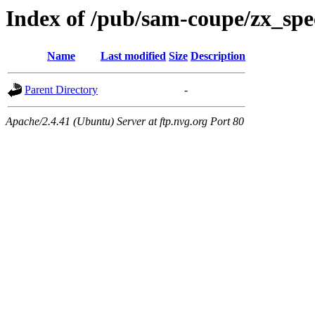
Index of /pub/sam-coupe/zx_spe
Name
Last modified
Size
Description
Parent Directory
-
Apache/2.4.41 (Ubuntu) Server at ftp.nvg.org Port 80