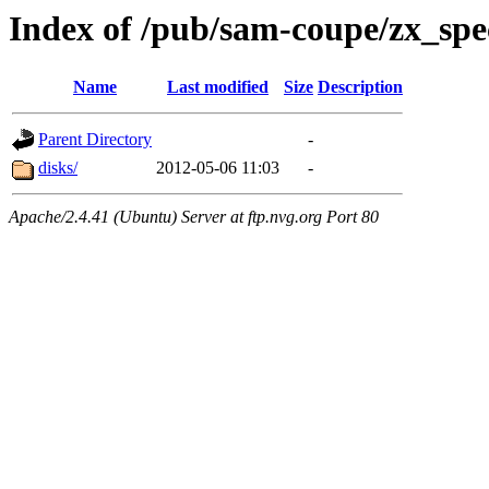
Index of /pub/sam-coupe/zx_sp
Name
Last modified
Size
Description
Parent Directory
-
disks/
2012-05-06 11:03
-
Apache/2.4.41 (Ubuntu) Server at ftp.nvg.org Port 80