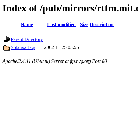
Index of /pub/mirrors/rtfm.mit.
Name
Last modified
Size
Description
Parent Directory
-
Solaris2-faq/
2002-11-25 03:55
-
Apache/2.4.41 (Ubuntu) Server at ftp.nvg.org Port 80