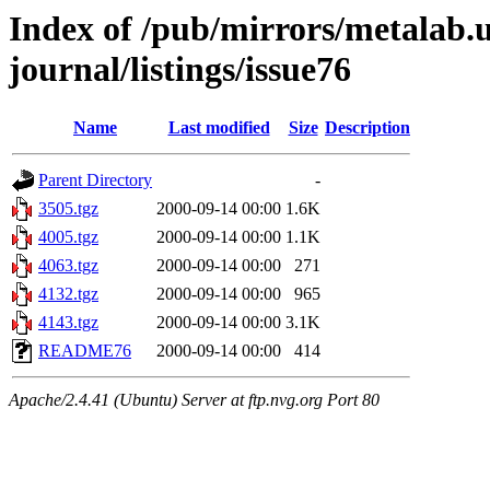
Index of /pub/mirrors/metalab.u
journal/listings/issue76
Name
Last modified
Size
Description
Parent Directory
-
3505.tgz
2000-09-14 00:00
1.6K
4005.tgz
2000-09-14 00:00
1.1K
4063.tgz
2000-09-14 00:00
271
4132.tgz
2000-09-14 00:00
965
4143.tgz
2000-09-14 00:00
3.1K
README76
2000-09-14 00:00
414
Apache/2.4.41 (Ubuntu) Server at ftp.nvg.org Port 80