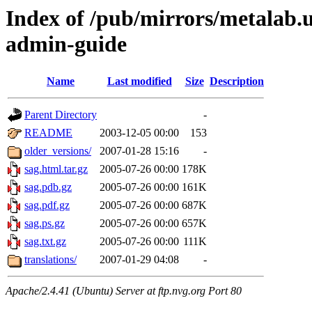
Index of /pub/mirrors/metalab.u
admin-guide
Name
Last modified
Size
Description
Parent Directory
-
README
2003-12-05 00:00
153
older_versions/
2007-01-28 15:16
-
sag.html.tar.gz
2005-07-26 00:00
178K
sag.pdb.gz
2005-07-26 00:00
161K
sag.pdf.gz
2005-07-26 00:00
687K
sag.ps.gz
2005-07-26 00:00
657K
sag.txt.gz
2005-07-26 00:00
111K
translations/
2007-01-29 04:08
-
Apache/2.4.41 (Ubuntu) Server at ftp.nvg.org Port 80