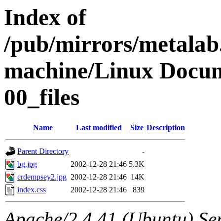
Index of
/pub/mirrors/metalab
machine/Linux Docum
00_files
Name
Last modified
Size
Description
Parent Directory
-
bg.jpg
2002-12-28 21:46
5.3K
crdempsey2.jpg
2002-12-28 21:46
14K
index.css
2002-12-28 21:46
839
Apache/2.4.41 (Ubuntu) Ser