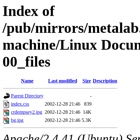
Index of
/pub/mirrors/metalab
machine/Linux Docum
00_files
Name
Last modified
Size
Description
Parent Directory
-
index.css
2002-12-28 21:46
839
crdempsey2.jpg
2002-12-28 21:46
14K
bg.jpg
2002-12-28 21:46
5.3K
Apache/2.4.41 (Ubuntu) Ser