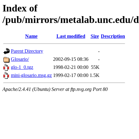
Index of
/pub/mirrors/metalab.unc.edu/d
Name
Last modified
Size
Description
Parent Directory
-
Glosario/
2002-09-15 08:36
-
glo-1_0.tgz
1998-02-21 00:00
55K
mini-glosario.msg.gz
1999-02-17 00:00
1.5K
Apache/2.4.41 (Ubuntu) Server at ftp.nvg.org Port 80