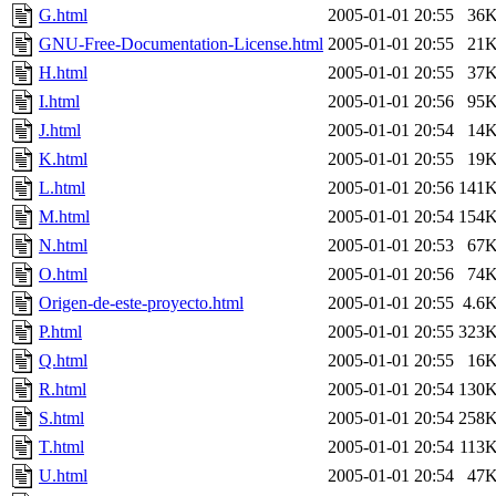
G.html
2005-01-01 20:55
36
GNU-Free-Documentation-License.html
2005-01-01 20:55
21
H.html
2005-01-01 20:55
37
I.html
2005-01-01 20:56
95
J.html
2005-01-01 20:54
14
K.html
2005-01-01 20:55
19
L.html
2005-01-01 20:56
141
M.html
2005-01-01 20:54
154
N.html
2005-01-01 20:53
67
O.html
2005-01-01 20:56
74
Origen-de-este-proyecto.html
2005-01-01 20:55
4.6
P.html
2005-01-01 20:55
323
Q.html
2005-01-01 20:55
16
R.html
2005-01-01 20:54
130
S.html
2005-01-01 20:54
258
T.html
2005-01-01 20:54
113
U.html
2005-01-01 20:54
47