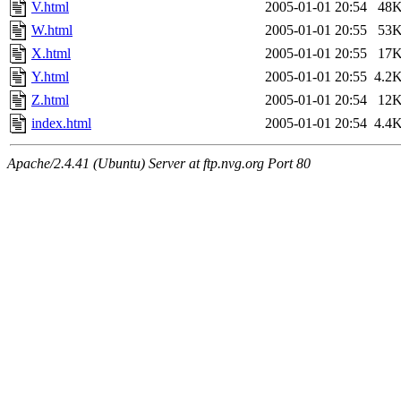
V.html
2005-01-01 20:54
48
W.html
2005-01-01 20:55
53
X.html
2005-01-01 20:55
17
Y.html
2005-01-01 20:55
4.2
Z.html
2005-01-01 20:54
12
index.html
2005-01-01 20:54
4.4
Apache/2.4.41 (Ubuntu) Server at ftp.nvg.org Port 80