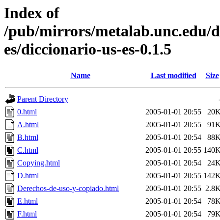
Index of
/pub/mirrors/metalab.unc.edu/d
es/diccionario-us-es-0.1.5
Name
Last modified
Size
Parent Directory
0.html
2005-01-01 20:55
20
A.html
2005-01-01 20:55
91
B.html
2005-01-01 20:54
88
C.html
2005-01-01 20:55
140
Copying.html
2005-01-01 20:54
24
D.html
2005-01-01 20:55
142
Derechos-de-uso-y-copiado.html
2005-01-01 20:55
2.8
E.html
2005-01-01 20:54
78
F.html
2005-01-01 20:54
79