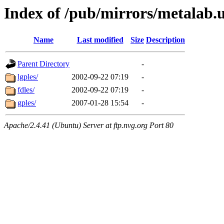
Index of /pub/mirrors/metalab.
Name
Last modified
Size
Description
Parent Directory
-
lgples/
2002-09-22 07:19
-
fdles/
2002-09-22 07:19
-
gples/
2007-01-28 15:54
-
Apache/2.4.41 (Ubuntu) Server at ftp.nvg.org Port 80