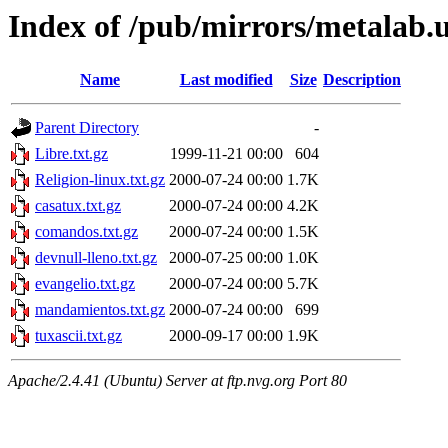
Index of /pub/mirrors/metalab
Name
Last modified
Size
Description
Parent Directory
-
Libre.txt.gz
1999-11-21 00:00
604
Religion-linux.txt.gz
2000-07-24 00:00
1.7K
casatux.txt.gz
2000-07-24 00:00
4.2K
comandos.txt.gz
2000-07-24 00:00
1.5K
devnull-lleno.txt.gz
2000-07-25 00:00
1.0K
evangelio.txt.gz
2000-07-24 00:00
5.7K
mandamientos.txt.gz
2000-07-24 00:00
699
tuxascii.txt.gz
2000-09-17 00:00
1.9K
Apache/2.4.41 (Ubuntu) Server at ftp.nvg.org Port 80