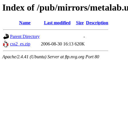
Index of /pub/mirrors/metalab.
Name
Last modified
Size
Description
Parent Directory
-
css2_es.zip
2006-08-30 16:13
620K
Apache/2.4.41 (Ubuntu) Server at ftp.nvg.org Port 80