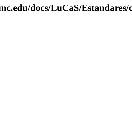
unc.edu/docs/LuCaS/Estandares/c