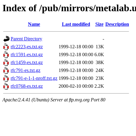
Index of /pub/mirrors/metalab
Name
Last modified
Size
Description
Parent Directory
-
rfc2223-es.txt.gz
1999-12-18 00:00
13K
rfc1591-es.txt.gz
1999-12-18 00:00
6.0K
rfc1459-es.txt.gz
1999-12-18 00:00
38K
rfc791-es.txt.gz
1999-12-18 00:00
24K
rfc791-e-1-1-nroff.txt.gz
1999-12-18 00:00
23K
rfc0768-es.txt.gz
2000-02-10 00:00
2.2K
Apache/2.4.41 (Ubuntu) Server at ftp.nvg.org Port 80