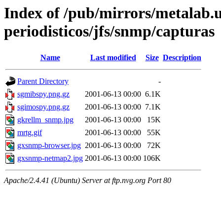
Index of /pub/mirrors/metalab.
periodisticos/jfs/snmp/capturas
Name
Last modified
Size
Description
Parent Directory
-
sgmibspy.png.gz
2001-06-13 00:00
6.1K
sgimospy.png.gz
2001-06-13 00:00
7.1K
gkrellm_snmp.jpg
2001-06-13 00:00
15K
mrtg.gif
2001-06-13 00:00
55K
gxsnmp-browser.jpg
2001-06-13 00:00
72K
gxsnmp-netmap2.jpg
2001-06-13 00:00
106K
Apache/2.4.41 (Ubuntu) Server at ftp.nvg.org Port 80