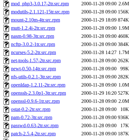
mod_php3-3.0.17-2tr.src.rpm
2000-11-28 09:00
2.6M
modutils-2.1.121-15tr.src.rpm
2000-11-28 09:00
156K
mount-2.10m-4tr.src.rpm
2000-11-29 18:09
874K
mutt-1.2.4i-2tr.src.rpm
2000-11-28 09:00
1.9M
nasm-0.98-3tr.src.rpm
2000-11-28 09:00
460K
ncftp-3.0.2-1tr.src.rpm
2000-11-28 09:00
384K
ncurses-5.2-2tr.src.rpm
2000-11-28 14:27
1.7M
net-tools-1.57-2tr.src.rpm
2000-11-28 09:00
262K
newt-0.50-14tr.src.rpm
2000-11-28 09:00
99K
nfs-utils-0.2.1-3tr.src.rpm
2000-11-28 09:00
282K
openldap-1.2.11-2tr.src.rpm
2000-11-28 09:00
1.0M
openssh-2.3.0p1-3tr.src.rpm
2000-11-29 16:20
527K
openssl-0.9.6-1tr.src.rpm
2000-11-28 09:00
2.0M
ostat-0.2-2tr.src.rpm
2000-11-28 09:00
10K
pam-0.72-3tr.src.rpm
2000-11-28 09:00
936K
passwd-0.63-2tr.src.rpm
2000-11-28 09:00
17K
patch-2.5.4-2tr.src.rpm
2000-11-28 09:00
187K