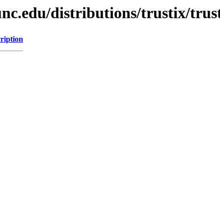
unc.edu/distributions/trustix/t
ription