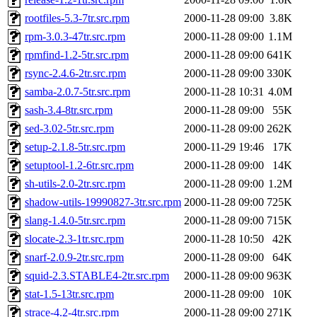
rootfiles-5.3-7tr.src.rpm
2000-11-28 09:00
3.8K
rpm-3.0.3-47tr.src.rpm
2000-11-28 09:00
1.1M
rpmfind-1.2-5tr.src.rpm
2000-11-28 09:00
641K
rsync-2.4.6-2tr.src.rpm
2000-11-28 09:00
330K
samba-2.0.7-5tr.src.rpm
2000-11-28 10:31
4.0M
sash-3.4-8tr.src.rpm
2000-11-28 09:00
55K
sed-3.02-5tr.src.rpm
2000-11-28 09:00
262K
setup-2.1.8-5tr.src.rpm
2000-11-29 19:46
17K
setuptool-1.2-6tr.src.rpm
2000-11-28 09:00
14K
sh-utils-2.0-2tr.src.rpm
2000-11-28 09:00
1.2M
shadow-utils-19990827-3tr.src.rpm
2000-11-28 09:00
725K
slang-1.4.0-5tr.src.rpm
2000-11-28 09:00
715K
slocate-2.3-1tr.src.rpm
2000-11-28 10:50
42K
snarf-2.0.9-2tr.src.rpm
2000-11-28 09:00
64K
squid-2.3.STABLE4-2tr.src.rpm
2000-11-28 09:00
963K
stat-1.5-13tr.src.rpm
2000-11-28 09:00
10K
strace-4.2-4tr.src.rpm
2000-11-28 09:00
271K