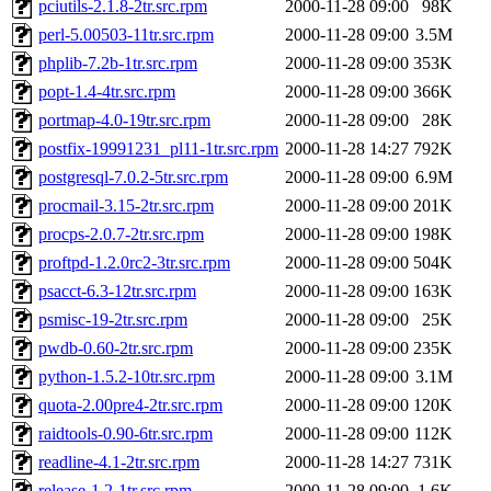
pciutils-2.1.8-2tr.src.rpm
2000-11-28 09:00
98K
perl-5.00503-11tr.src.rpm
2000-11-28 09:00
3.5M
phplib-7.2b-1tr.src.rpm
2000-11-28 09:00
353K
popt-1.4-4tr.src.rpm
2000-11-28 09:00
366K
portmap-4.0-19tr.src.rpm
2000-11-28 09:00
28K
postfix-19991231_pl11-1tr.src.rpm
2000-11-28 14:27
792K
postgresql-7.0.2-5tr.src.rpm
2000-11-28 09:00
6.9M
procmail-3.15-2tr.src.rpm
2000-11-28 09:00
201K
procps-2.0.7-2tr.src.rpm
2000-11-28 09:00
198K
proftpd-1.2.0rc2-3tr.src.rpm
2000-11-28 09:00
504K
psacct-6.3-12tr.src.rpm
2000-11-28 09:00
163K
psmisc-19-2tr.src.rpm
2000-11-28 09:00
25K
pwdb-0.60-2tr.src.rpm
2000-11-28 09:00
235K
python-1.5.2-10tr.src.rpm
2000-11-28 09:00
3.1M
quota-2.00pre4-2tr.src.rpm
2000-11-28 09:00
120K
raidtools-0.90-6tr.src.rpm
2000-11-28 09:00
112K
readline-4.1-2tr.src.rpm
2000-11-28 14:27
731K
release-1.2-1tr.src.rpm
2000-11-28 09:00
1.6K