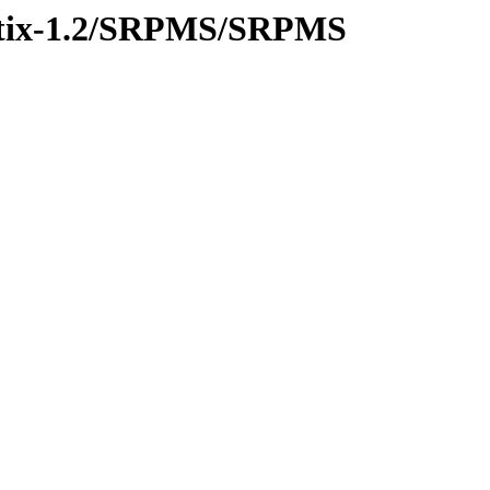
rustix-1.2/SRPMS/SRPMS