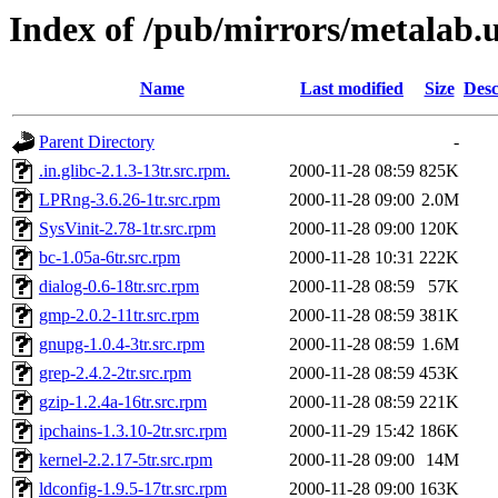
Index of /pub/mirrors/metalab.
Name
Last modified
Size
Desc
Parent Directory
-
.in.glibc-2.1.3-13tr.src.rpm.
2000-11-28 08:59
825K
LPRng-3.6.26-1tr.src.rpm
2000-11-28 09:00
2.0M
SysVinit-2.78-1tr.src.rpm
2000-11-28 09:00
120K
bc-1.05a-6tr.src.rpm
2000-11-28 10:31
222K
dialog-0.6-18tr.src.rpm
2000-11-28 08:59
57K
gmp-2.0.2-11tr.src.rpm
2000-11-28 08:59
381K
gnupg-1.0.4-3tr.src.rpm
2000-11-28 08:59
1.6M
grep-2.4.2-2tr.src.rpm
2000-11-28 08:59
453K
gzip-1.2.4a-16tr.src.rpm
2000-11-28 08:59
221K
ipchains-1.3.10-2tr.src.rpm
2000-11-29 15:42
186K
kernel-2.2.17-5tr.src.rpm
2000-11-28 09:00
14M
ldconfig-1.9.5-17tr.src.rpm
2000-11-28 09:00
163K