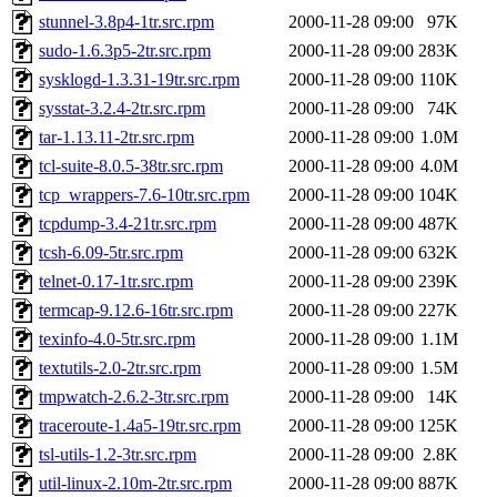
stunnel-3.8p4-1tr.src.rpm
2000-11-28 09:00
97K
sudo-1.6.3p5-2tr.src.rpm
2000-11-28 09:00
283K
sysklogd-1.3.31-19tr.src.rpm
2000-11-28 09:00
110K
sysstat-3.2.4-2tr.src.rpm
2000-11-28 09:00
74K
tar-1.13.11-2tr.src.rpm
2000-11-28 09:00
1.0M
tcl-suite-8.0.5-38tr.src.rpm
2000-11-28 09:00
4.0M
tcp_wrappers-7.6-10tr.src.rpm
2000-11-28 09:00
104K
tcpdump-3.4-21tr.src.rpm
2000-11-28 09:00
487K
tcsh-6.09-5tr.src.rpm
2000-11-28 09:00
632K
telnet-0.17-1tr.src.rpm
2000-11-28 09:00
239K
termcap-9.12.6-16tr.src.rpm
2000-11-28 09:00
227K
texinfo-4.0-5tr.src.rpm
2000-11-28 09:00
1.1M
textutils-2.0-2tr.src.rpm
2000-11-28 09:00
1.5M
tmpwatch-2.6.2-3tr.src.rpm
2000-11-28 09:00
14K
traceroute-1.4a5-19tr.src.rpm
2000-11-28 09:00
125K
tsl-utils-1.2-3tr.src.rpm
2000-11-28 09:00
2.8K
util-linux-2.10m-2tr.src.rpm
2000-11-28 09:00
887K