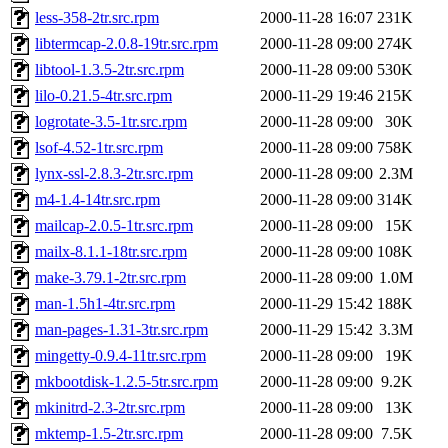
less-358-2tr.src.rpm
2000-11-28 16:07
231K
libtermcap-2.0.8-19tr.src.rpm
2000-11-28 09:00
274K
libtool-1.3.5-2tr.src.rpm
2000-11-28 09:00
530K
lilo-0.21.5-4tr.src.rpm
2000-11-29 19:46
215K
logrotate-3.5-1tr.src.rpm
2000-11-28 09:00
30K
lsof-4.52-1tr.src.rpm
2000-11-28 09:00
758K
lynx-ssl-2.8.3-2tr.src.rpm
2000-11-28 09:00
2.3M
m4-1.4-14tr.src.rpm
2000-11-28 09:00
314K
mailcap-2.0.5-1tr.src.rpm
2000-11-28 09:00
15K
mailx-8.1.1-18tr.src.rpm
2000-11-28 09:00
108K
make-3.79.1-2tr.src.rpm
2000-11-28 09:00
1.0M
man-1.5h1-4tr.src.rpm
2000-11-29 15:42
188K
man-pages-1.31-3tr.src.rpm
2000-11-29 15:42
3.3M
mingetty-0.9.4-11tr.src.rpm
2000-11-28 09:00
19K
mkbootdisk-1.2.5-5tr.src.rpm
2000-11-28 09:00
9.2K
mkinitrd-2.3-2tr.src.rpm
2000-11-28 09:00
13K
mktemp-1.5-2tr.src.rpm
2000-11-28 09:00
7.5K