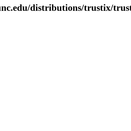
nc.edu/distributions/trustix/tr