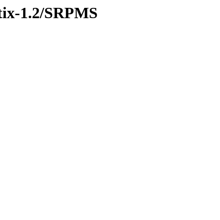
ustix-1.2/SRPMS