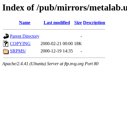
Index of /pub/mirrors/metalab.u
Name
Last modified
Size
Description
Parent Directory
-
COPYING
2000-02-21 00:00
18K
SRPMS/
2000-12-19 14:35
-
Apache/2.4.41 (Ubuntu) Server at ftp.nvg.org Port 80