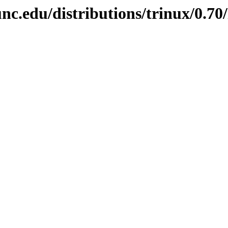
nc.edu/distributions/trinux/0.70