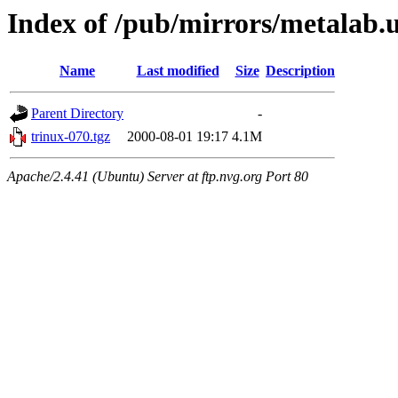
Index of /pub/mirrors/metalab.u
Name
Last modified
Size
Description
Parent Directory
-
trinux-070.tgz
2000-08-01 19:17
4.1M
Apache/2.4.41 (Ubuntu) Server at ftp.nvg.org Port 80