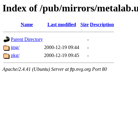
Index of /pub/mirrors/metalab.u
Name
Last modified
Size
Description
Parent Directory
-
img/
2000-12-19 09:44
-
pkg/
2000-12-19 09:45
-
Apache/2.4.41 (Ubuntu) Server at ftp.nvg.org Port 80