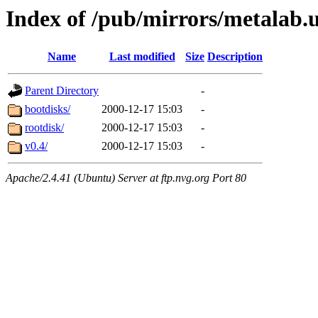
Index of /pub/mirrors/metalab.u
Name
Last modified
Size
Description
Parent Directory
-
bootdisks/
2000-12-17 15:03
-
rootdisk/
2000-12-17 15:03
-
v0.4/
2000-12-17 15:03
-
Apache/2.4.41 (Ubuntu) Server at ftp.nvg.org Port 80