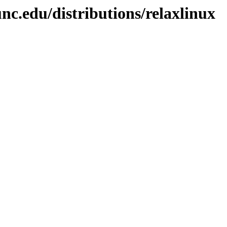
nc.edu/distributions/relaxlinux