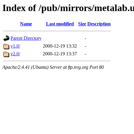
Index of /pub/mirrors/metalab.u
Name
Last modified
Size
Description
Parent Directory
-
v1.0/
2000-12-19 13:32
-
v2.0/
2000-12-19 13:37
-
Apache/2.4.41 (Ubuntu) Server at ftp.nvg.org Port 80