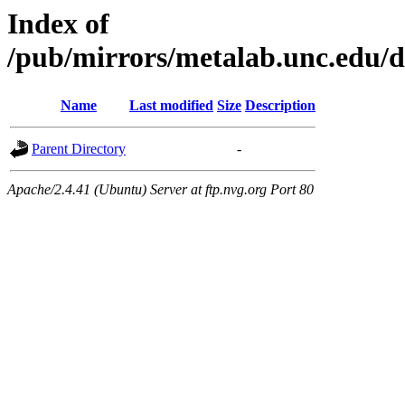
Index of
/pub/mirrors/metalab.unc.edu/di
Name
Last modified
Size
Description
Parent Directory
-
Apache/2.4.41 (Ubuntu) Server at ftp.nvg.org Port 80