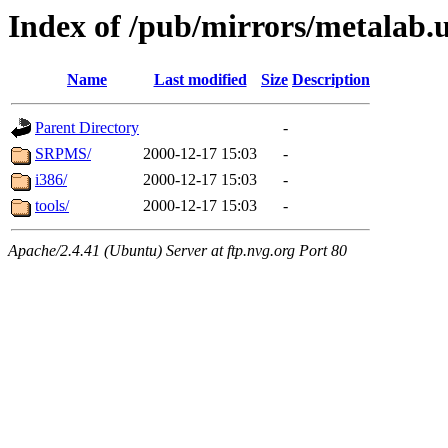
Index of /pub/mirrors/metalab.u
Name
Last modified
Size
Description
Parent Directory
-
SRPMS/
2000-12-17 15:03
-
i386/
2000-12-17 15:03
-
tools/
2000-12-17 15:03
-
Apache/2.4.41 (Ubuntu) Server at ftp.nvg.org Port 80