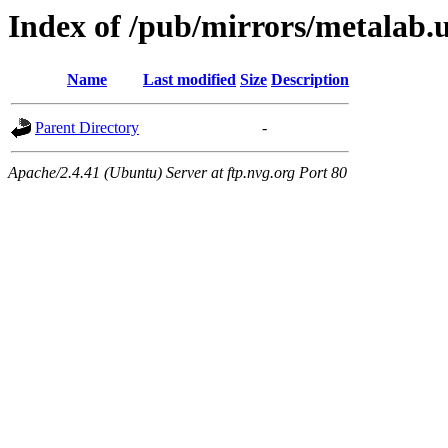
Index of /pub/mirrors/metalab.u
Name
Last modified
Size
Description
Parent Directory
-
Apache/2.4.41 (Ubuntu) Server at ftp.nvg.org Port 80