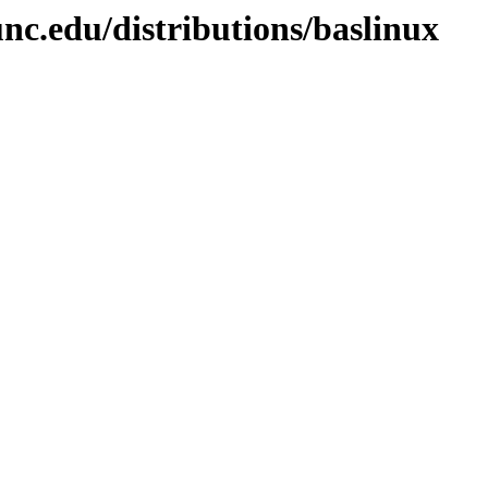
nc.edu/distributions/baslinux