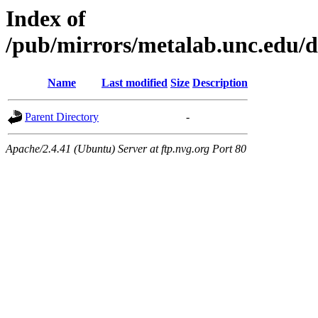
Index of
/pub/mirrors/metalab.unc.edu/d
Name
Last modified
Size
Description
Parent Directory
-
Apache/2.4.41 (Ubuntu) Server at ftp.nvg.org Port 80