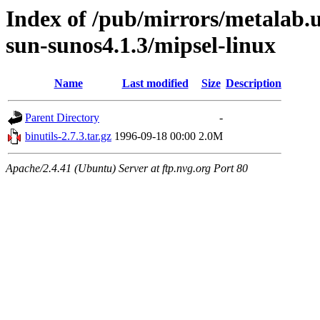
Index of /pub/mirrors/metalab
sun-sunos4.1.3/mipsel-linux
Name
Last modified
Size
Description
Parent Directory
-
binutils-2.7.3.tar.gz
1996-09-18 00:00
2.0M
Apache/2.4.41 (Ubuntu) Server at ftp.nvg.org Port 80