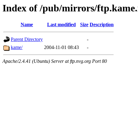
Index of /pub/mirrors/ftp.kame.
Name
Last modified
Size
Description
Parent Directory
-
kame/
2004-11-01 08:43
-
Apache/2.4.41 (Ubuntu) Server at ftp.nvg.org Port 80