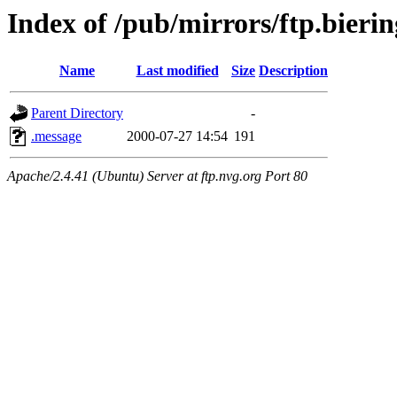
Index of /pub/mirrors/ftp.bierin
Name
Last modified
Size
Description
Parent Directory
-
.message
2000-07-27 14:54
191
Apache/2.4.41 (Ubuntu) Server at ftp.nvg.org Port 80