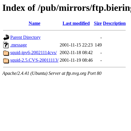
Index of /pub/mirrors/ftp.bierin
Name
Last modified
Size
Description
Parent Directory
-
.message
2001-11-15 22:23
149
squid-ipv6-20021114cvs/
2002-11-18 08:42
-
squid-2.5.CVS-20011113/
2001-11-19 08:46
-
Apache/2.4.41 (Ubuntu) Server at ftp.nvg.org Port 80