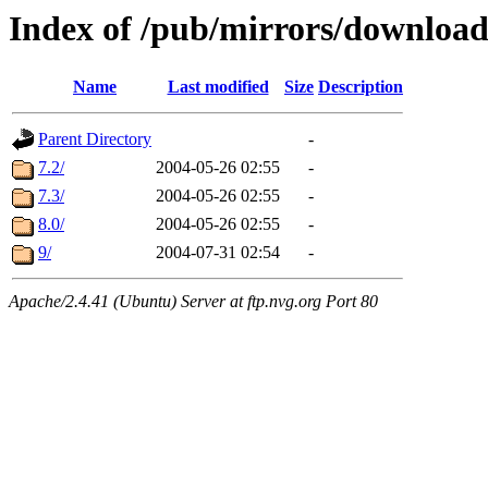
Index of /pub/mirrors/download
Name
Last modified
Size
Description
Parent Directory
-
7.2/
2004-05-26 02:55
-
7.3/
2004-05-26 02:55
-
8.0/
2004-05-26 02:55
-
9/
2004-07-31 02:54
-
Apache/2.4.41 (Ubuntu) Server at ftp.nvg.org Port 80