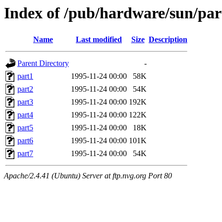
Index of /pub/hardware/sun/par
Name
Last modified
Size
Description
Parent Directory
-
part1
1995-11-24 00:00
58K
part2
1995-11-24 00:00
54K
part3
1995-11-24 00:00
192K
part4
1995-11-24 00:00
122K
part5
1995-11-24 00:00
18K
part6
1995-11-24 00:00
101K
part7
1995-11-24 00:00
54K
Apache/2.4.41 (Ubuntu) Server at ftp.nvg.org Port 80