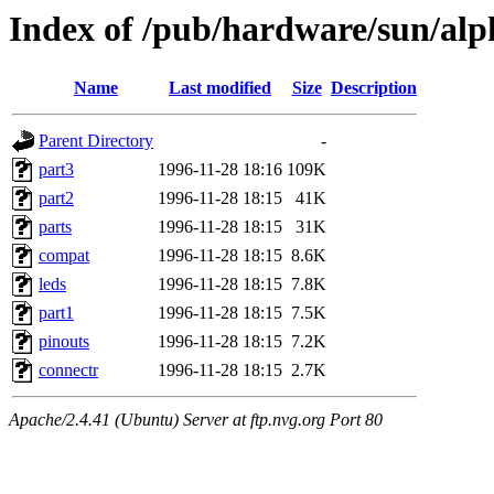
Index of /pub/hardware/sun/alp
Name
Last modified
Size
Description
Parent Directory
-
part3
1996-11-28 18:16
109K
part2
1996-11-28 18:15
41K
parts
1996-11-28 18:15
31K
compat
1996-11-28 18:15
8.6K
leds
1996-11-28 18:15
7.8K
part1
1996-11-28 18:15
7.5K
pinouts
1996-11-28 18:15
7.2K
connectr
1996-11-28 18:15
2.7K
Apache/2.4.41 (Ubuntu) Server at ftp.nvg.org Port 80