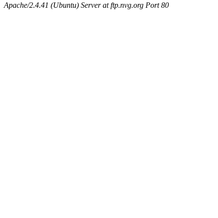
Apache/2.4.41 (Ubuntu) Server at ftp.nvg.org Port 80