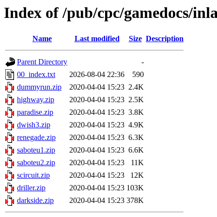
Index of /pub/cpc/gamedocs/inl
Name
Last modified
Size
Description
Parent Directory
-
00_index.txt
2026-08-04 22:36
590
dummyrun.zip
2020-04-04 15:23
2.4K
highway.zip
2020-04-04 15:23
2.5K
paradise.zip
2020-04-04 15:23
3.8K
dwish3.zip
2020-04-04 15:23
4.9K
renegade.zip
2020-04-04 15:23
6.3K
saboteu1.zip
2020-04-04 15:23
6.6K
saboteu2.zip
2020-04-04 15:23
11K
scircuit.zip
2020-04-04 15:23
12K
driller.zip
2020-04-04 15:23
103K
darkside.zip
2020-04-04 15:23
378K