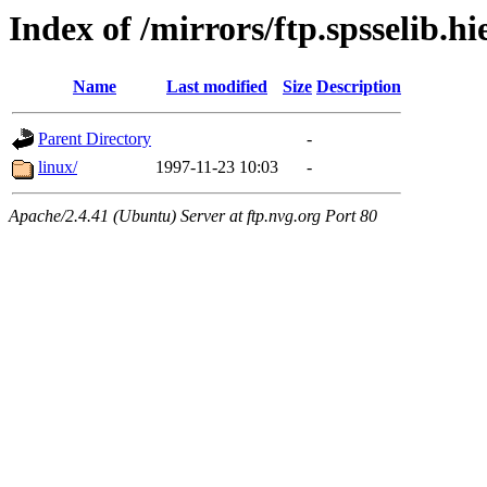
Index of /mirrors/ftp.spsselib.h
Name
Last modified
Size
Description
Parent Directory
-
linux/
1997-11-23 10:03
-
Apache/2.4.41 (Ubuntu) Server at ftp.nvg.org Port 80